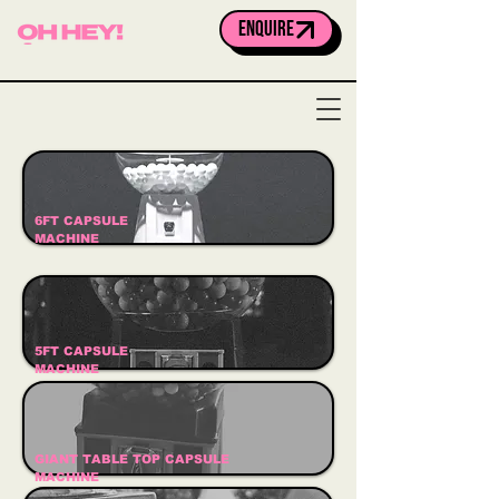
ENQUIRE
6FT CAPSULE
MACHINE
5FT CAPSULE
MACHINE
GIANT TABLE TOP CAPSULE
MACHINE