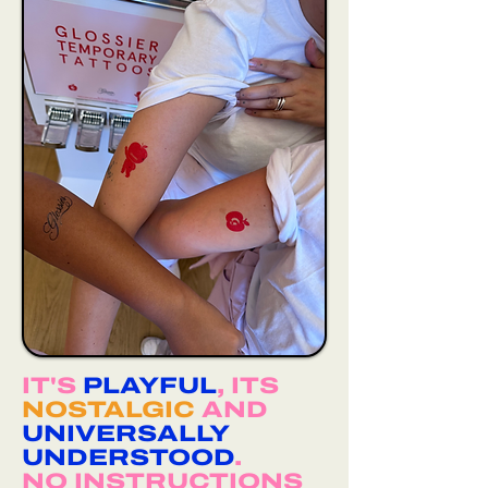
IT'S
PLAYFUL
, ITS
NOSTALGIC
AND
UNIVERSALLY
UNDERSTOOD
.
NO INSTRUCTIONS