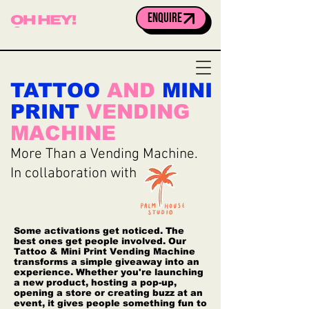
ENQUIRE
TATTOO
AND
MINI
PRINT
VENDING
MACHINE
More Than a Vending Machine.
In collaboration with
Some activations get noticed. The
best ones get people involved. Our
Tattoo & Mini Print Vending Machine
transforms a simple giveaway into an
experience. Whether you're launching
a new product, hosting a pop-up,
opening a store or creating buzz at an
event, it gives people something fun to