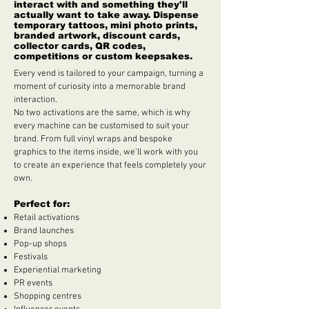
interact with and something they'll
actually want to take away. Dispense
temporary tattoos, mini photo prints,
branded artwork, discount cards,
collector cards, QR codes,
competitions or custom keepsakes.
Every vend is tailored to your campaign, turning a
moment of curiosity into a memorable brand
interaction.
No two activations are the same, which is why
every machine can be customised to suit your
brand. From full vinyl wraps and bespoke
graphics to the items inside, we'll work with you
to create an experience that feels completely your
own.
Perfect for:
Retail activations
Brand launches
Pop-up shops
Festivals
Experiential marketing
PR events
Shopping centres