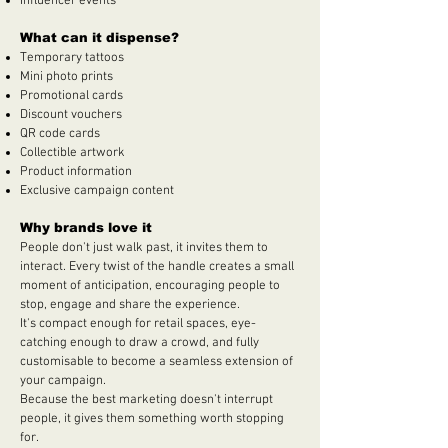
Influencer events
What can it dispense?
Temporary tattoos
Mini photo prints
Promotional cards
Discount vouchers
QR code cards
Collectible artwork
Product information
Exclusive campaign content
Why brands love it
People don't just walk past, it invites them to
interact. Every twist of the handle creates a small
moment of anticipation, encouraging people to
stop, engage and share the experience.
It's compact enough for retail spaces, eye-
catching enough to draw a crowd, and fully
customisable to become a seamless extension of
your campaign.
Because the best marketing doesn't interrupt
people, it gives them something worth stopping
for.