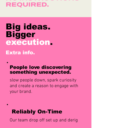
REQUIRED.
Big ideas.
Bigger
execution
.
Extra info.
People love discovering
something unexpected.
slow people down, spark curiosity
and create a reason to engage with
your brand.
Reliably On-Time
Our team drop off set up and derig