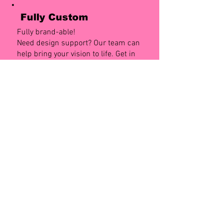
Fully Custom
Fully brand-able!
Need design support? Our team can
help bring your vision to life. Get in
touch to chat with our design team.
Numbers
Dispenses 800 Sleeves
4 slots for 4 differnt designs